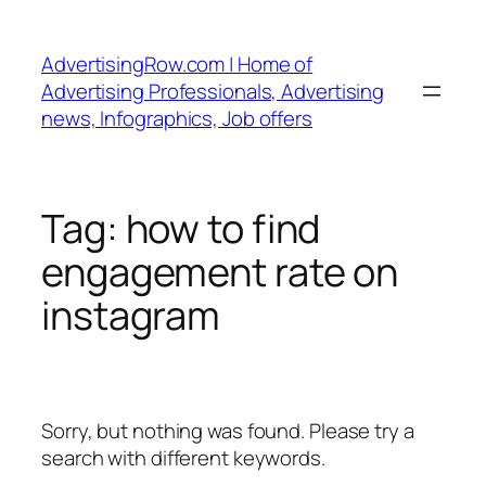
Skip
to
AdvertisingRow.com | Home of
content
Advertising Professionals, Advertising
news, Infographics, Job offers
Tag:
how to find
engagement rate on
instagram
Sorry, but nothing was found. Please try a
search with different keywords.