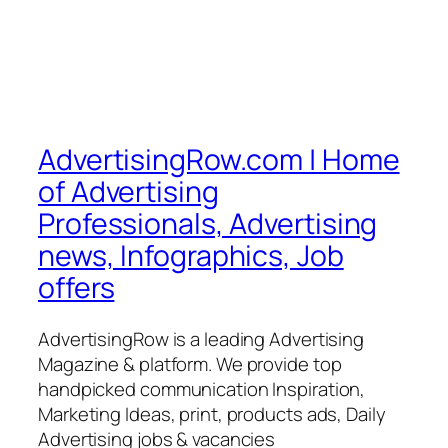
AdvertisingRow.com | Home
of Advertising
Professionals, Advertising
news, Infographics, Job
offers
AdvertisingRow is a leading Advertising
Magazine & platform. We provide top
handpicked communication Inspiration,
Marketing Ideas, print, products ads, Daily
Advertising jobs & vacancies