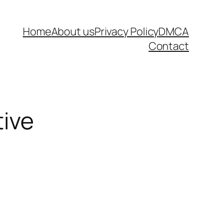
Home
About us
Privacy Policy
DMCA
Contact
tive