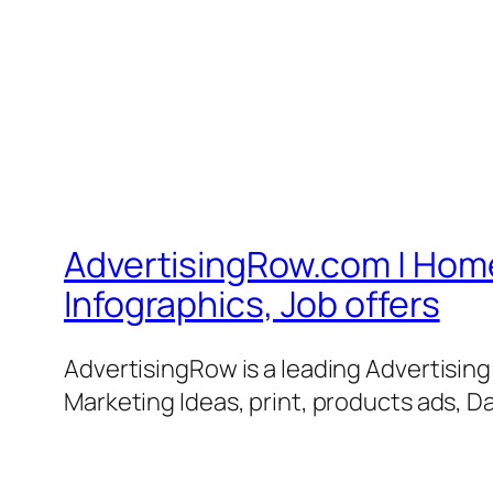
AdvertisingRow.com | Home 
Infographics, Job offers
AdvertisingRow is a leading Advertisin
Marketing Ideas, print, products ads, Da