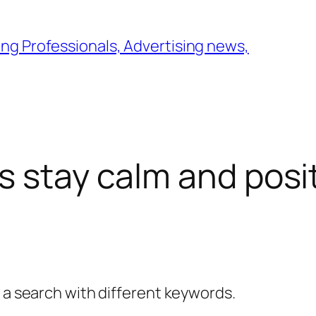
ng Professionals, Advertising news,
s stay calm and posi
y a search with different keywords.