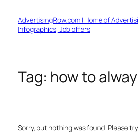
Skip
to
AdvertisingRow.com | Home of Advertisi
content
Infographics, Job offers
Tag:
how to alway
Sorry, but nothing was found. Please tr