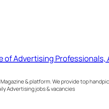
of Advertising Professionals, 
g Magazine & platform. We provide top handpi
ily Advertising jobs & vacancies