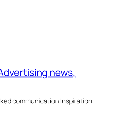
Advertising news,
cked communication Inspiration,