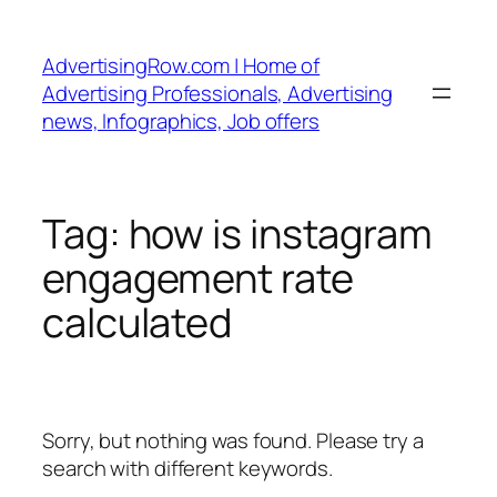
Skip
to
AdvertisingRow.com | Home of
content
Advertising Professionals, Advertising
news, Infographics, Job offers
Tag:
how is instagram
engagement rate
calculated
Sorry, but nothing was found. Please try a
search with different keywords.