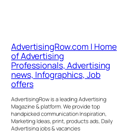
AdvertisingRow.com | Home
of Advertising
Professionals, Advertising
news, Infographics, Job
offers
AdvertisingRow is a leading Advertising
Magazine & platform. We provide top
handpicked communication Inspiration,
Marketing Ideas, print, products ads, Daily
Advertising jobs & vacancies