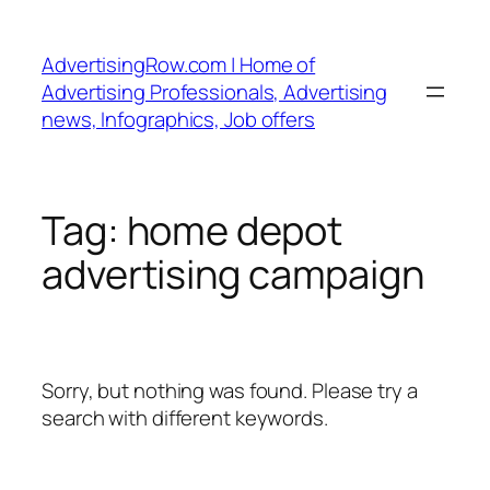
Skip
to
AdvertisingRow.com | Home of
content
Advertising Professionals, Advertising
news, Infographics, Job offers
Tag:
home depot
advertising campaign
Sorry, but nothing was found. Please try a
search with different keywords.