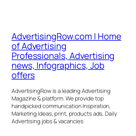
AdvertisingRow.com | Home
of Advertising
Professionals, Advertising
news, Infographics, Job
offers
AdvertisingRow is a leading Advertising
Magazine & platform. We provide top
handpicked communication Inspiration,
Marketing Ideas, print, products ads, Daily
Advertising jobs & vacancies