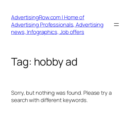
Skip
to
AdvertisingRow.com | Home of
content
Advertising Professionals, Advertising
news, Infographics, Job offers
Tag:
hobby ad
Sorry, but nothing was found. Please try a
search with different keywords.