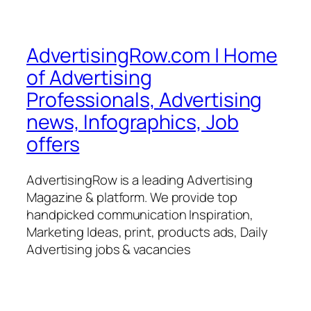
AdvertisingRow.com | Home
of Advertising
Professionals, Advertising
news, Infographics, Job
offers
AdvertisingRow is a leading Advertising
Magazine & platform. We provide top
handpicked communication Inspiration,
Marketing Ideas, print, products ads, Daily
Advertising jobs & vacancies