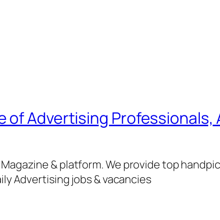
of Advertising Professionals, 
g Magazine & platform. We provide top handpi
ily Advertising jobs & vacancies