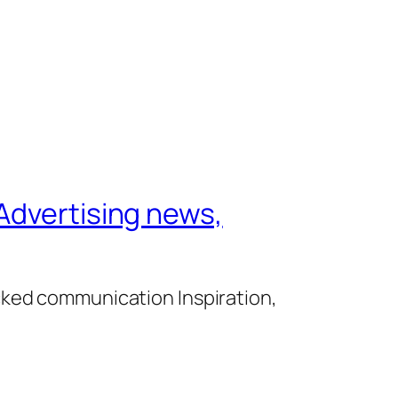
Advertising news,
cked communication Inspiration,