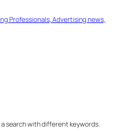
ng Professionals, Advertising news,
y a search with different keywords.