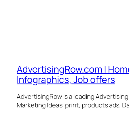
AdvertisingRow.com | Home 
Infographics, Job offers
AdvertisingRow is a leading Advertisin
Marketing Ideas, print, products ads, Da