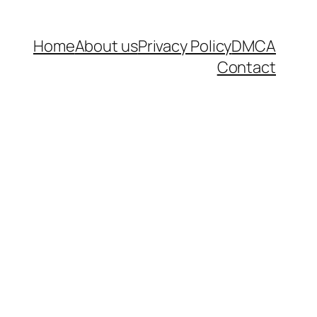
Home
About us
Privacy Policy
DMCA
Contact