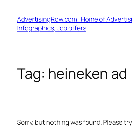
Skip
to
AdvertisingRow.com | Home of Advertisi
content
Infographics, Job offers
Tag:
heineken ad
Sorry, but nothing was found. Please tr