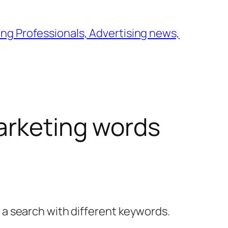
ng Professionals, Advertising news,
arketing words
y a search with different keywords.