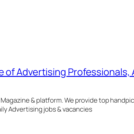
of Advertising Professionals, 
g Magazine & platform. We provide top handpi
ily Advertising jobs & vacancies