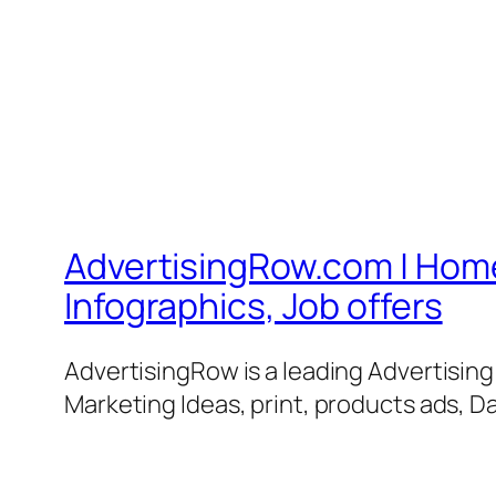
AdvertisingRow.com | Home 
Infographics, Job offers
AdvertisingRow is a leading Advertisin
Marketing Ideas, print, products ads, Da