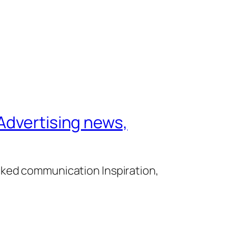
Advertising news,
cked communication Inspiration,