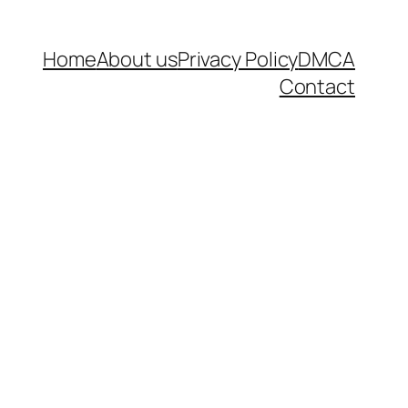
Home
About us
Privacy Policy
DMCA
Contact