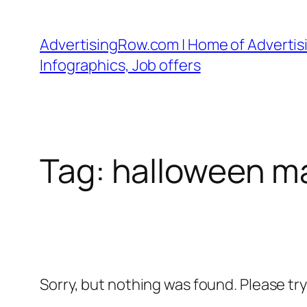
Skip
to
AdvertisingRow.com | Home of Advertisi
content
Infographics, Job offers
Tag:
halloween m
Sorry, but nothing was found. Please tr