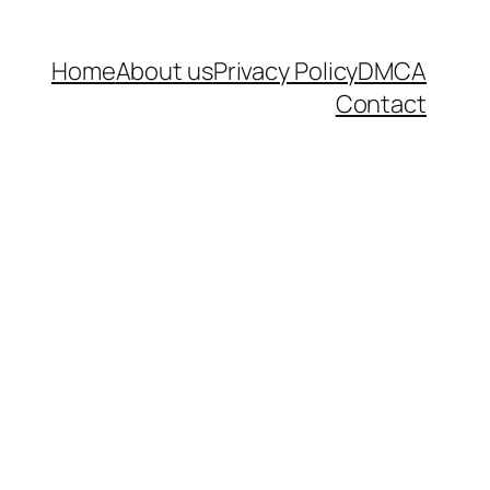
Home
About us
Privacy Policy
DMCA
Contact