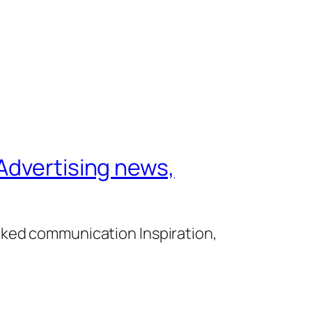
Advertising news,
cked communication Inspiration,