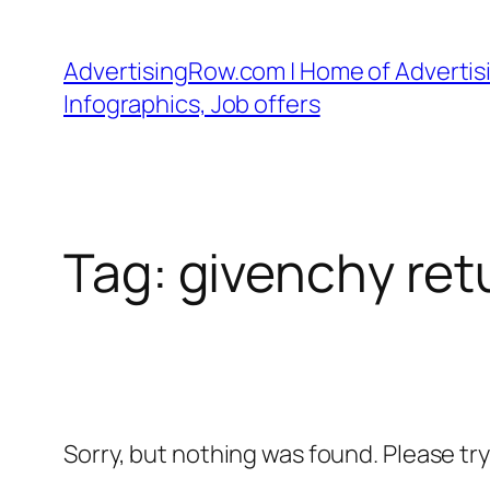
Skip
to
AdvertisingRow.com | Home of Advertisi
content
Infographics, Job offers
Tag:
givenchy ret
Sorry, but nothing was found. Please tr