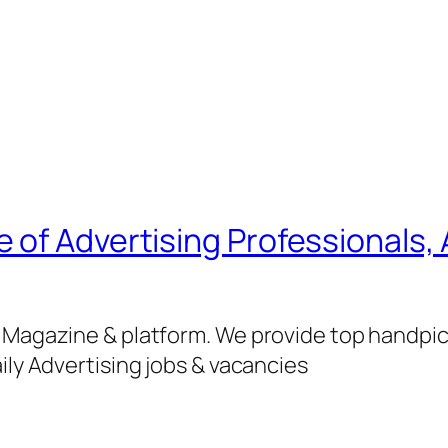
of Advertising Professionals, 
g Magazine & platform. We provide top handpi
ily Advertising jobs & vacancies