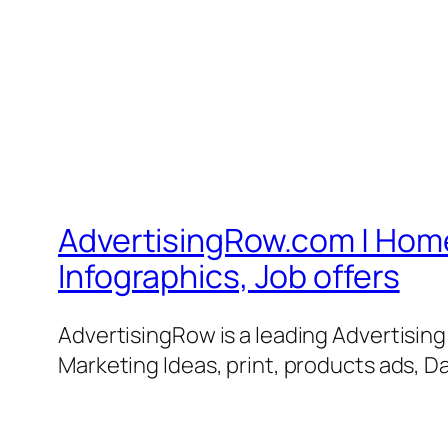
AdvertisingRow.com | Home 
Infographics, Job offers
AdvertisingRow is a leading Advertisin
Marketing Ideas, print, products ads, Da