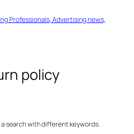
ng Professionals, Advertising news,
urn policy
y a search with different keywords.