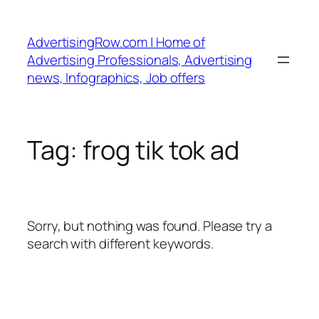
Skip
to
AdvertisingRow.com | Home of
content
Advertising Professionals, Advertising
news, Infographics, Job offers
Tag:
frog tik tok ad
Sorry, but nothing was found. Please try a
search with different keywords.