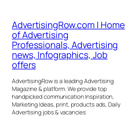
AdvertisingRow.com | Home
of Advertising
Professionals, Advertising
news, Infographics, Job
offers
AdvertisingRow is a leading Advertising
Magazine & platform. We provide top
handpicked communication Inspiration,
Marketing Ideas, print, products ads, Daily
Advertising jobs & vacancies