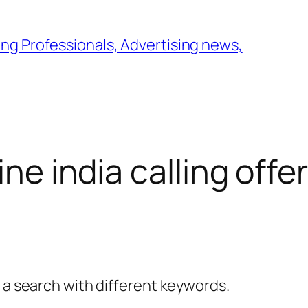
ng Professionals, Advertising news,
ine india calling offer
y a search with different keywords.