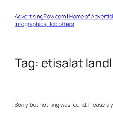
Skip
to
AdvertisingRow.com | Home of Advertisi
content
Infographics, Job offers
Tag:
etisalat landl
Sorry, but nothing was found. Please tr