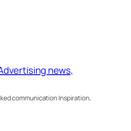
Advertising news,
cked communication Inspiration,