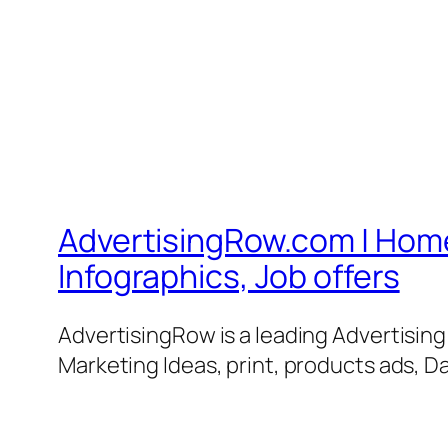
AdvertisingRow.com | Home 
Infographics, Job offers
AdvertisingRow is a leading Advertisin
Marketing Ideas, print, products ads, Da