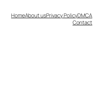
Home
About us
Privacy Policy
DMCA
Contact