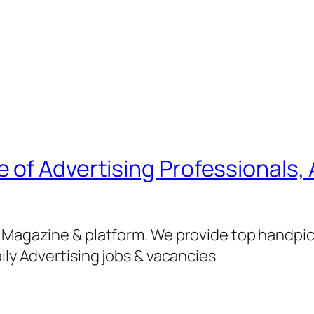
of Advertising Professionals, 
g Magazine & platform. We provide top handpi
ily Advertising jobs & vacancies