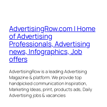
AdvertisingRow.com | Home
of Advertising
Professionals, Advertising
news, Infographics, Job
offers
AdvertisingRow is a leading Advertising
Magazine & platform. We provide top
handpicked communication Inspiration,
Marketing Ideas, print, products ads, Daily
Advertising jobs & vacancies