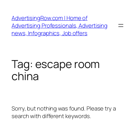
Skip
to
AdvertisingRow.com | Home of
content
Advertising Professionals, Advertising
news, Infographics, Job offers
Tag:
escape room
china
Sorry, but nothing was found. Please try a
search with different keywords.