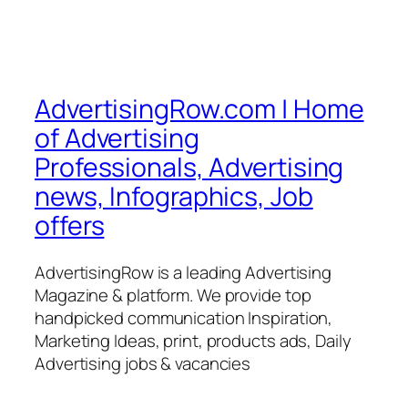
AdvertisingRow.com | Home
of Advertising
Professionals, Advertising
news, Infographics, Job
offers
AdvertisingRow is a leading Advertising
Magazine & platform. We provide top
handpicked communication Inspiration,
Marketing Ideas, print, products ads, Daily
Advertising jobs & vacancies