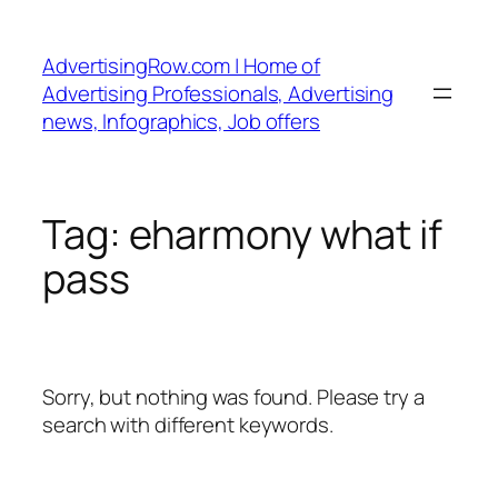
Skip
to
AdvertisingRow.com | Home of
content
Advertising Professionals, Advertising
news, Infographics, Job offers
Tag:
eharmony what if
pass
Sorry, but nothing was found. Please try a
search with different keywords.