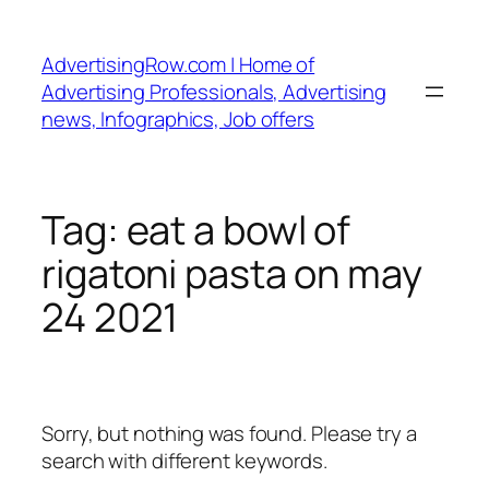
Skip
to
AdvertisingRow.com | Home of
content
Advertising Professionals, Advertising
news, Infographics, Job offers
Tag:
eat a bowl of
rigatoni pasta on may
24 2021
Sorry, but nothing was found. Please try a
search with different keywords.