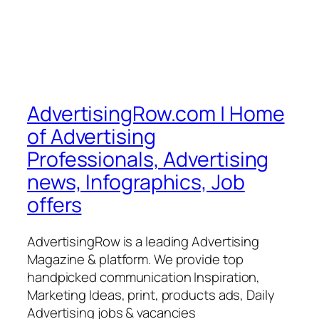
AdvertisingRow.com | Home
of Advertising
Professionals, Advertising
news, Infographics, Job
offers
AdvertisingRow is a leading Advertising
Magazine & platform. We provide top
handpicked communication Inspiration,
Marketing Ideas, print, products ads, Daily
Advertising jobs & vacancies