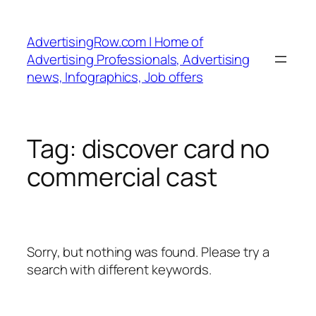
Skip
to
AdvertisingRow.com | Home of
content
Advertising Professionals, Advertising
news, Infographics, Job offers
Tag:
discover card no
commercial cast
Sorry, but nothing was found. Please try a
search with different keywords.