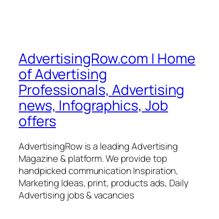
AdvertisingRow.com | Home
of Advertising
Professionals, Advertising
news, Infographics, Job
offers
AdvertisingRow is a leading Advertising
Magazine & platform. We provide top
handpicked communication Inspiration,
Marketing Ideas, print, products ads, Daily
Advertising jobs & vacancies