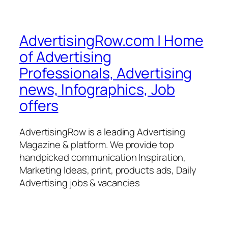
AdvertisingRow.com | Home
of Advertising
Professionals, Advertising
news, Infographics, Job
offers
AdvertisingRow is a leading Advertising
Magazine & platform. We provide top
handpicked communication Inspiration,
Marketing Ideas, print, products ads, Daily
Advertising jobs & vacancies