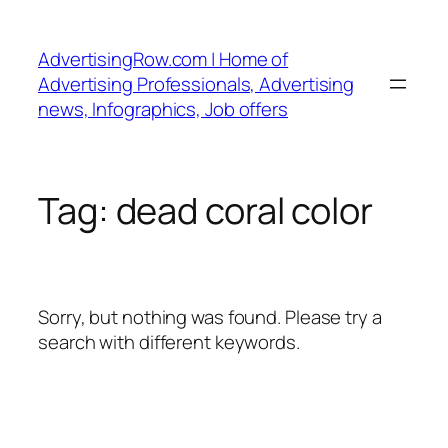
Skip
to
AdvertisingRow.com | Home of
content
Advertising Professionals, Advertising
news, Infographics, Job offers
Tag:
dead coral color
Sorry, but nothing was found. Please try a
search with different keywords.