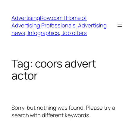
Skip
to
AdvertisingRow.com | Home of
content
Advertising Professionals, Advertising
news, Infographics, Job offers
Tag:
coors advert
actor
Sorry, but nothing was found. Please try a
search with different keywords.