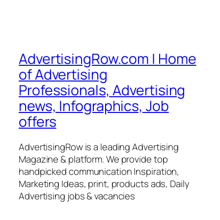
AdvertisingRow.com | Home
of Advertising
Professionals, Advertising
news, Infographics, Job
offers
AdvertisingRow is a leading Advertising
Magazine & platform. We provide top
handpicked communication Inspiration,
Marketing Ideas, print, products ads, Daily
Advertising jobs & vacancies