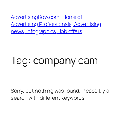
Skip
to
AdvertisingRow.com | Home of
content
Advertising Professionals, Advertising
news, Infographics, Job offers
Tag:
company cam
Sorry, but nothing was found. Please try a
search with different keywords.