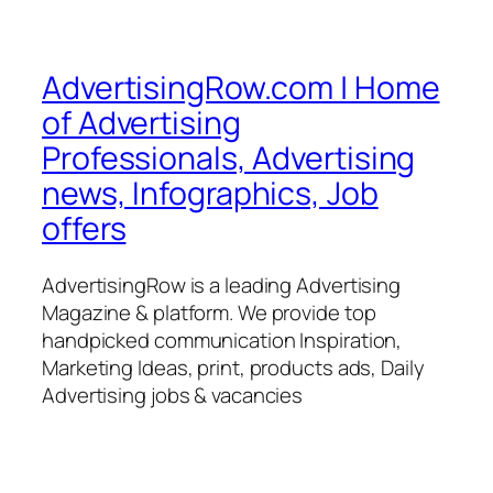
AdvertisingRow.com | Home
of Advertising
Professionals, Advertising
news, Infographics, Job
offers
AdvertisingRow is a leading Advertising
Magazine & platform. We provide top
handpicked communication Inspiration,
Marketing Ideas, print, products ads, Daily
Advertising jobs & vacancies