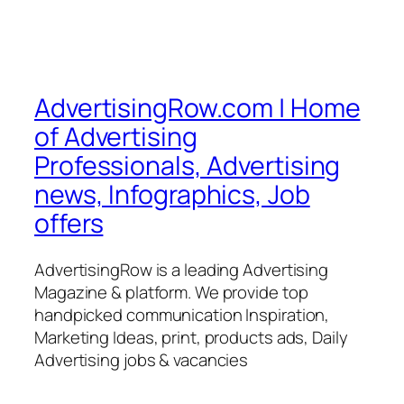
AdvertisingRow.com | Home
of Advertising
Professionals, Advertising
news, Infographics, Job
offers
AdvertisingRow is a leading Advertising
Magazine & platform. We provide top
handpicked communication Inspiration,
Marketing Ideas, print, products ads, Daily
Advertising jobs & vacancies