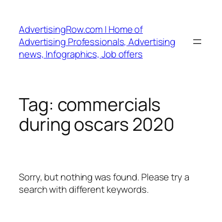
Skip
to
AdvertisingRow.com | Home of
content
Advertising Professionals, Advertising
news, Infographics, Job offers
Tag:
commercials
during oscars 2020
Sorry, but nothing was found. Please try a
search with different keywords.