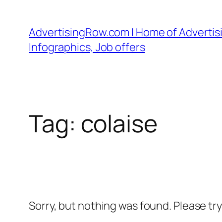
Skip
to
AdvertisingRow.com | Home of Advertisi
content
Infographics, Job offers
Tag:
colaise
Sorry, but nothing was found. Please tr