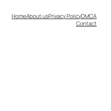
Home
About us
Privacy Policy
DMCA
Contact