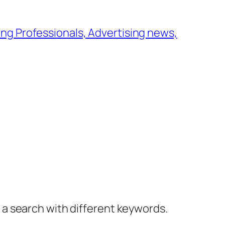
ng Professionals, Advertising news,
y a search with different keywords.