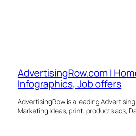
AdvertisingRow.com | Home 
Infographics, Job offers
AdvertisingRow is a leading Advertisin
Marketing Ideas, print, products ads, Da