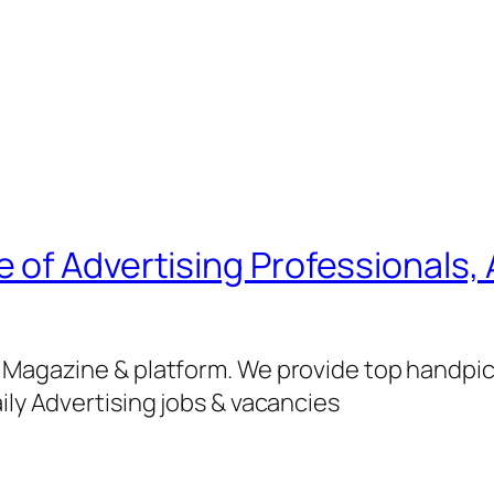
of Advertising Professionals, 
g Magazine & platform. We provide top handpi
ily Advertising jobs & vacancies