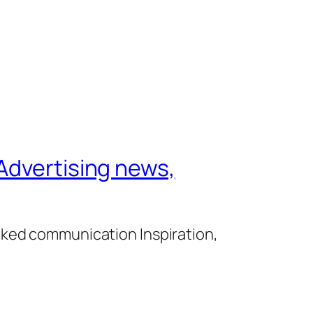
Advertising news,
cked communication Inspiration,