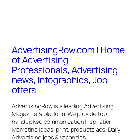
AdvertisingRow.com | Home
of Advertising
Professionals, Advertising
news, Infographics, Job
offers
AdvertisingRow is a leading Advertising
Magazine & platform. We provide top
handpicked communication Inspiration,
Marketing Ideas, print, products ads, Daily
Advertising jobs & vacancies