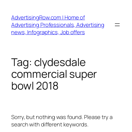
Skip
to
AdvertisingRow.com | Home of
content
Advertising Professionals, Advertising
news, Infographics, Job offers
Tag:
clydesdale
commercial super
bowl 2018
Sorry, but nothing was found. Please try a
search with different keywords.