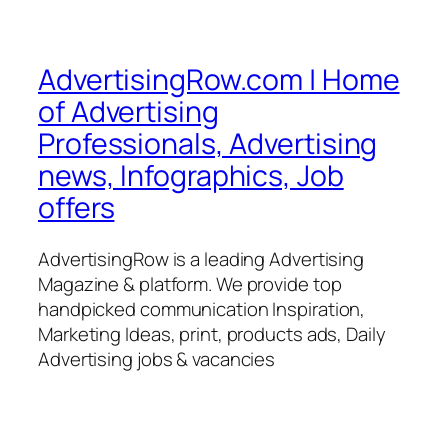
AdvertisingRow.com | Home
of Advertising
Professionals, Advertising
news, Infographics, Job
offers
AdvertisingRow is a leading Advertising
Magazine & platform. We provide top
handpicked communication Inspiration,
Marketing Ideas, print, products ads, Daily
Advertising jobs & vacancies