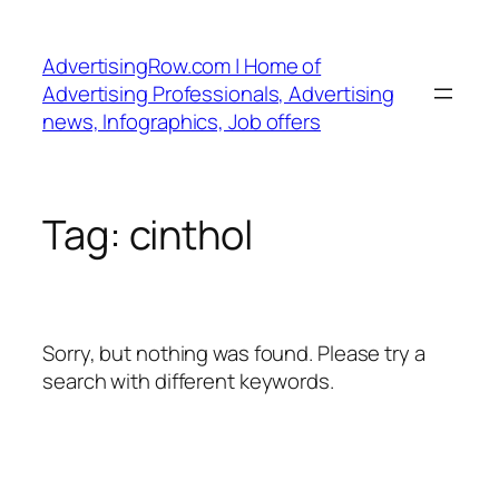
Skip
to
AdvertisingRow.com | Home of
content
Advertising Professionals, Advertising
news, Infographics, Job offers
Tag:
cinthol
Sorry, but nothing was found. Please try a
search with different keywords.