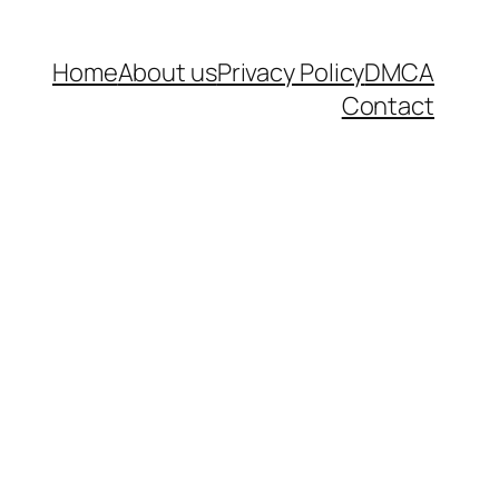
Home
About us
Privacy Policy
DMCA
Contact