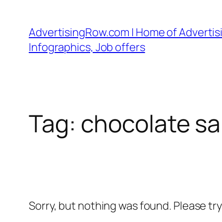
Skip
to
AdvertisingRow.com | Home of Advertisi
content
Infographics, Job offers
Tag:
chocolate sa
Sorry, but nothing was found. Please tr