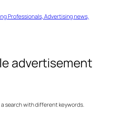
ng Professionals, Advertising news,
le advertisement
y a search with different keywords.