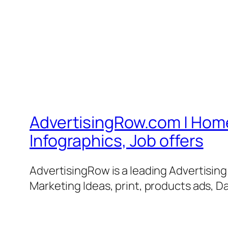
AdvertisingRow.com | Home 
Infographics, Job offers
AdvertisingRow is a leading Advertisin
Marketing Ideas, print, products ads, Da