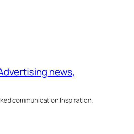
Advertising news,
cked communication Inspiration,