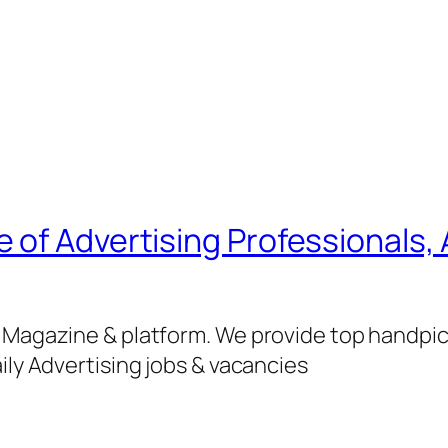
of Advertising Professionals, 
g Magazine & platform. We provide top handpi
ily Advertising jobs & vacancies