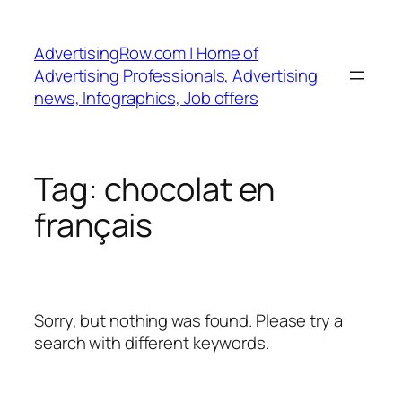
Skip
to
AdvertisingRow.com | Home of
content
Advertising Professionals, Advertising
news, Infographics, Job offers
Tag:
chocolat en
français
Sorry, but nothing was found. Please try a
search with different keywords.