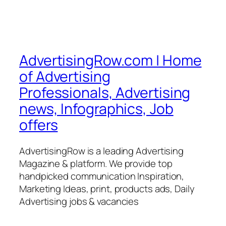
AdvertisingRow.com | Home
of Advertising
Professionals, Advertising
news, Infographics, Job
offers
AdvertisingRow is a leading Advertising
Magazine & platform. We provide top
handpicked communication Inspiration,
Marketing Ideas, print, products ads, Daily
Advertising jobs & vacancies