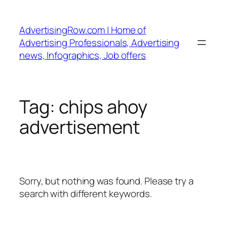
Skip
to
AdvertisingRow.com | Home of
content
Advertising Professionals, Advertising
news, Infographics, Job offers
Tag:
chips ahoy
advertisement
Sorry, but nothing was found. Please try a
search with different keywords.