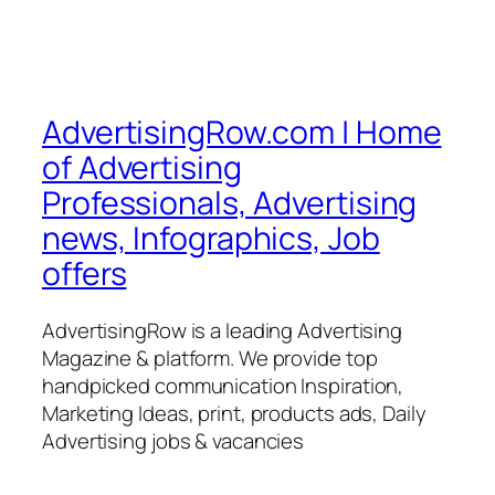
AdvertisingRow.com | Home
of Advertising
Professionals, Advertising
news, Infographics, Job
offers
AdvertisingRow is a leading Advertising
Magazine & platform. We provide top
handpicked communication Inspiration,
Marketing Ideas, print, products ads, Daily
Advertising jobs & vacancies