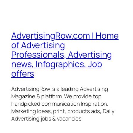
AdvertisingRow.com | Home
of Advertising
Professionals, Advertising
news, Infographics, Job
offers
AdvertisingRow is a leading Advertising
Magazine & platform. We provide top
handpicked communication Inspiration,
Marketing Ideas, print, products ads, Daily
Advertising jobs & vacancies