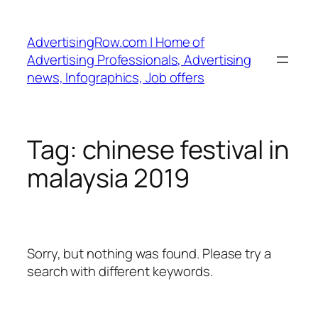
Skip
to
AdvertisingRow.com | Home of
content
Advertising Professionals, Advertising
news, Infographics, Job offers
Tag:
chinese festival in
malaysia 2019
Sorry, but nothing was found. Please try a
search with different keywords.