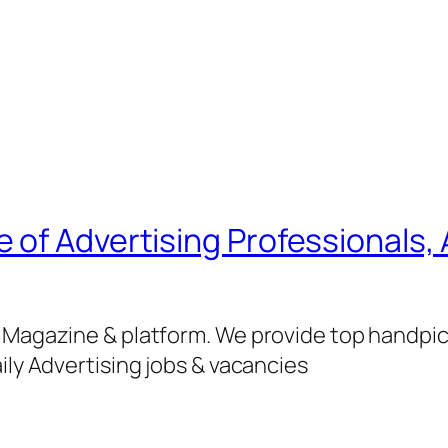
of Advertising Professionals, 
g Magazine & platform. We provide top handpi
ily Advertising jobs & vacancies