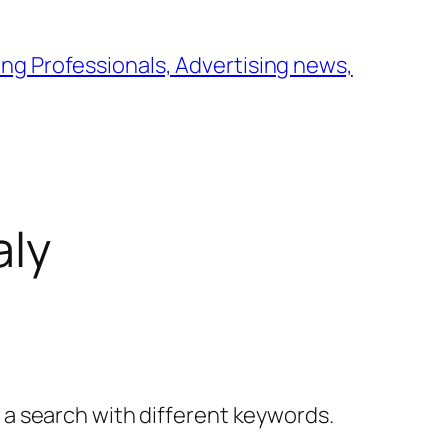
ng Professionals, Advertising news,
aly
y a search with different keywords.