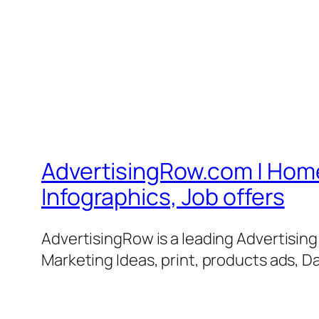
AdvertisingRow.com | Home 
Infographics, Job offers
AdvertisingRow is a leading Advertisin
Marketing Ideas, print, products ads, Da