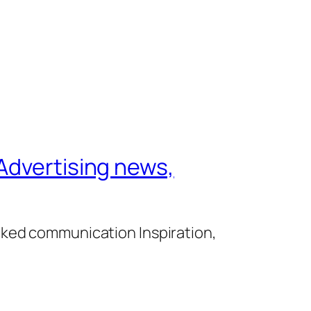
Advertising news,
cked communication Inspiration,