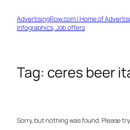
Skip
to
AdvertisingRow.com | Home of Advertisi
content
Infographics, Job offers
Tag:
ceres beer it
Sorry, but nothing was found. Please tr