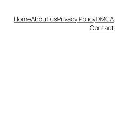
Home
About us
Privacy Policy
DMCA
Contact