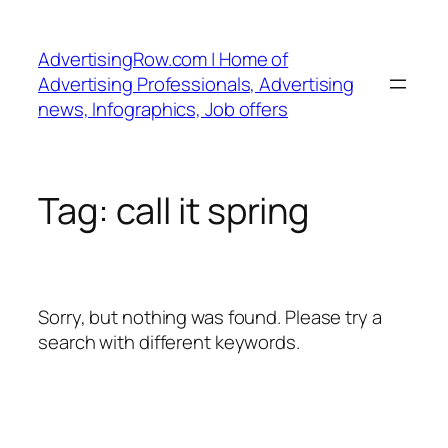
Skip
to
AdvertisingRow.com | Home of
content
Advertising Professionals, Advertising
news, Infographics, Job offers
Tag:
call it spring
Sorry, but nothing was found. Please try a
search with different keywords.