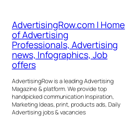
AdvertisingRow.com | Home
of Advertising
Professionals, Advertising
news, Infographics, Job
offers
AdvertisingRow is a leading Advertising
Magazine & platform. We provide top
handpicked communication Inspiration,
Marketing Ideas, print, products ads, Daily
Advertising jobs & vacancies