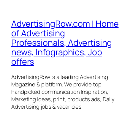
AdvertisingRow.com | Home
of Advertising
Professionals, Advertising
news, Infographics, Job
offers
AdvertisingRow is a leading Advertising
Magazine & platform. We provide top
handpicked communication Inspiration,
Marketing Ideas, print, products ads, Daily
Advertising jobs & vacancies