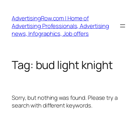
Skip
to
AdvertisingRow.com | Home of
content
Advertising Professionals, Advertising
news, Infographics, Job offers
Tag:
bud light knight
Sorry, but nothing was found. Please try a
search with different keywords.