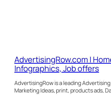
AdvertisingRow.com | Home 
Infographics, Job offers
AdvertisingRow is a leading Advertisin
Marketing Ideas, print, products ads, Da