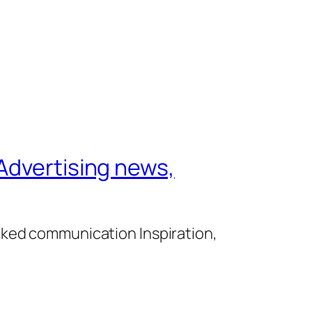
Advertising news,
cked communication Inspiration,