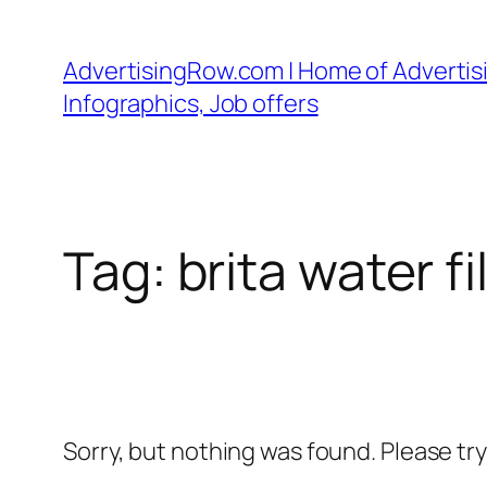
Skip
to
AdvertisingRow.com | Home of Advertisi
content
Infographics, Job offers
Tag:
brita water f
Sorry, but nothing was found. Please tr