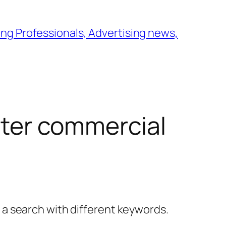
ng Professionals, Advertising news,
ilter commercial
y a search with different keywords.