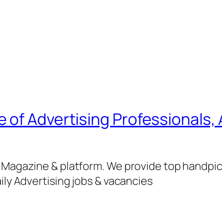
of Advertising Professionals, 
g Magazine & platform. We provide top handpi
ily Advertising jobs & vacancies