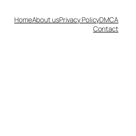
Home
About us
Privacy Policy
DMCA
Contact