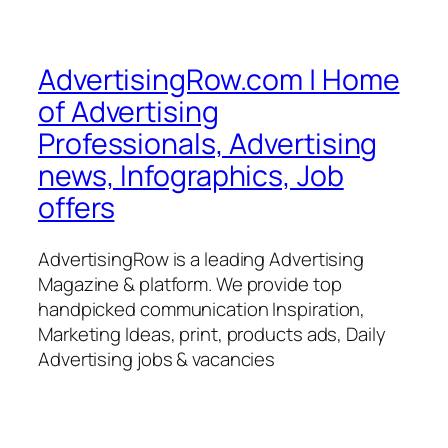
AdvertisingRow.com | Home
of Advertising
Professionals, Advertising
news, Infographics, Job
offers
AdvertisingRow is a leading Advertising
Magazine & platform. We provide top
handpicked communication Inspiration,
Marketing Ideas, print, products ads, Daily
Advertising jobs & vacancies