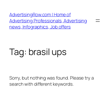
Skip
to
AdvertisingRow.com | Home of
content
Advertising Professionals, Advertising
news, Infographics, Job offers
Tag:
brasil ups
Sorry, but nothing was found. Please try a
search with different keywords.