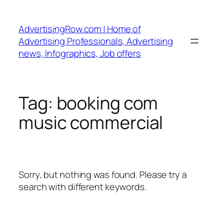
Skip
to
AdvertisingRow.com | Home of
content
Advertising Professionals, Advertising
news, Infographics, Job offers
Tag:
booking com
music commercial
Sorry, but nothing was found. Please try a
search with different keywords.