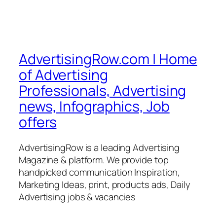
AdvertisingRow.com | Home
of Advertising
Professionals, Advertising
news, Infographics, Job
offers
AdvertisingRow is a leading Advertising
Magazine & platform. We provide top
handpicked communication Inspiration,
Marketing Ideas, print, products ads, Daily
Advertising jobs & vacancies