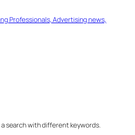
ng Professionals, Advertising news,
y a search with different keywords.