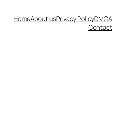
Home
About us
Privacy Policy
DMCA
Contact