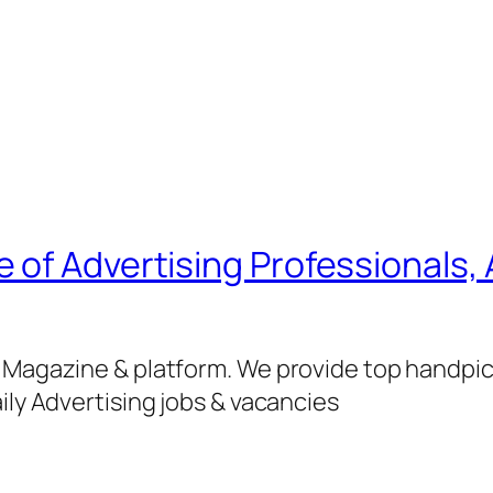
of Advertising Professionals, 
g Magazine & platform. We provide top handpi
ily Advertising jobs & vacancies