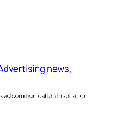
Advertising news,
cked communication Inspiration,