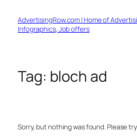
Skip
to
AdvertisingRow.com | Home of Advertisi
content
Infographics, Job offers
Tag:
bloch ad
Sorry, but nothing was found. Please tr