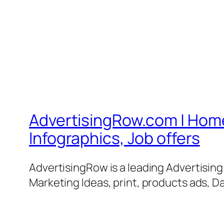
AdvertisingRow.com | Home 
Infographics, Job offers
AdvertisingRow is a leading Advertisin
Marketing Ideas, print, products ads, Da