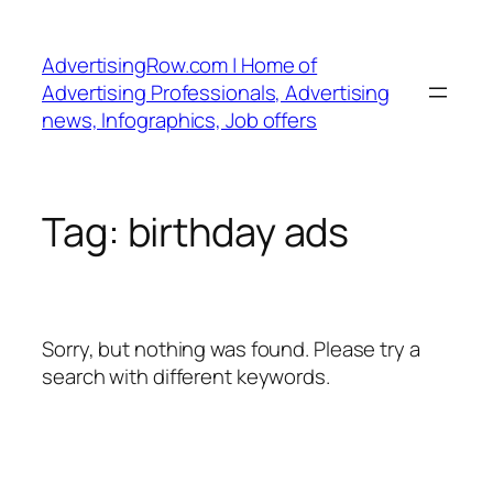
Skip
to
AdvertisingRow.com | Home of
content
Advertising Professionals, Advertising
news, Infographics, Job offers
Tag:
birthday ads
Sorry, but nothing was found. Please try a
search with different keywords.