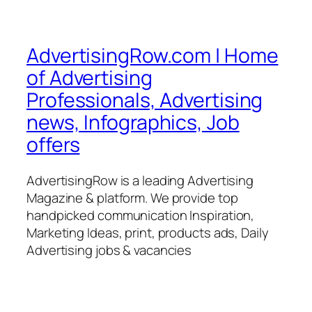
AdvertisingRow.com | Home
of Advertising
Professionals, Advertising
news, Infographics, Job
offers
AdvertisingRow is a leading Advertising
Magazine & platform. We provide top
handpicked communication Inspiration,
Marketing Ideas, print, products ads, Daily
Advertising jobs & vacancies