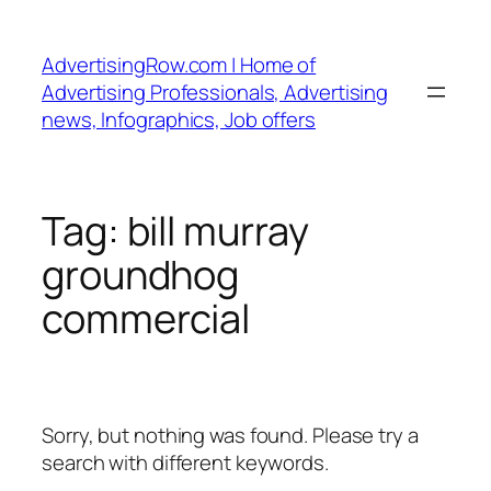
Skip
to
AdvertisingRow.com | Home of
content
Advertising Professionals, Advertising
news, Infographics, Job offers
Tag:
bill murray
groundhog
commercial
Sorry, but nothing was found. Please try a
search with different keywords.