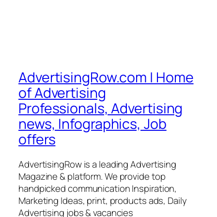
AdvertisingRow.com | Home
of Advertising
Professionals, Advertising
news, Infographics, Job
offers
AdvertisingRow is a leading Advertising
Magazine & platform. We provide top
handpicked communication Inspiration,
Marketing Ideas, print, products ads, Daily
Advertising jobs & vacancies