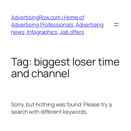
Skip
to
AdvertisingRow.com | Home of
content
Advertising Professionals, Advertising
news, Infographics, Job offers
Tag:
biggest loser time
and channel
Sorry, but nothing was found. Please try a
search with different keywords.