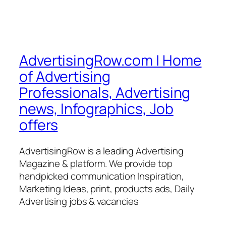
AdvertisingRow.com | Home
of Advertising
Professionals, Advertising
news, Infographics, Job
offers
AdvertisingRow is a leading Advertising
Magazine & platform. We provide top
handpicked communication Inspiration,
Marketing Ideas, print, products ads, Daily
Advertising jobs & vacancies