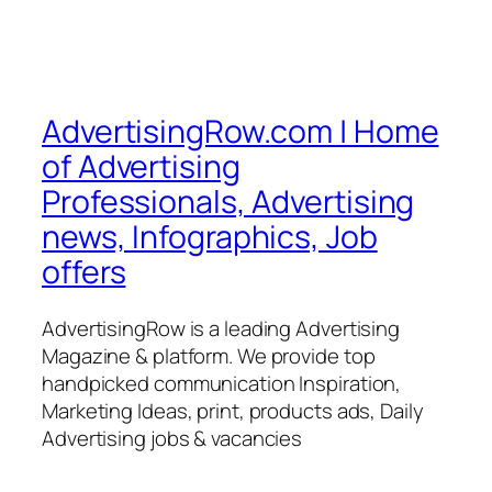
AdvertisingRow.com | Home
of Advertising
Professionals, Advertising
news, Infographics, Job
offers
AdvertisingRow is a leading Advertising
Magazine & platform. We provide top
handpicked communication Inspiration,
Marketing Ideas, print, products ads, Daily
Advertising jobs & vacancies