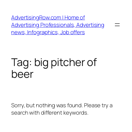
Skip
to
AdvertisingRow.com | Home of
content
Advertising Professionals, Advertising
news, Infographics, Job offers
Tag:
big pitcher of
beer
Sorry, but nothing was found. Please try a
search with different keywords.