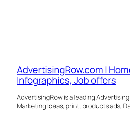
AdvertisingRow.com | Home 
Infographics, Job offers
AdvertisingRow is a leading Advertisin
Marketing Ideas, print, products ads, Da