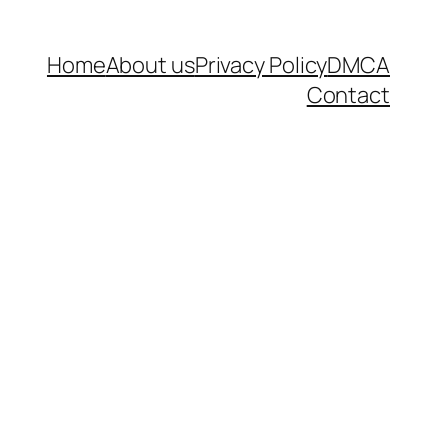
Home
About us
Privacy Policy
DMCA
Contact