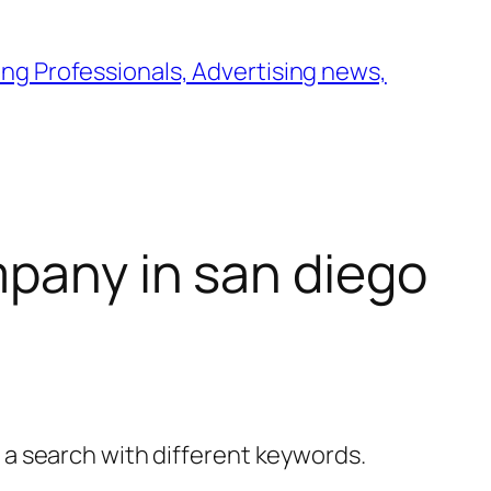
ng Professionals, Advertising news,
pany in san diego
y a search with different keywords.