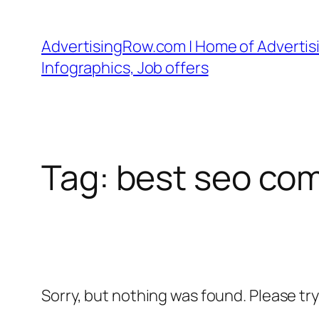
Skip
to
AdvertisingRow.com | Home of Advertisi
content
Infographics, Job offers
Tag:
best seo com
Sorry, but nothing was found. Please tr