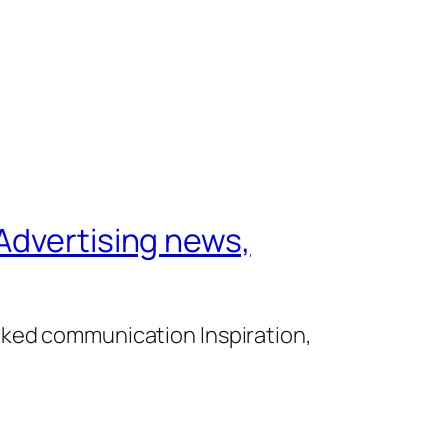
Advertising news,
cked communication Inspiration,