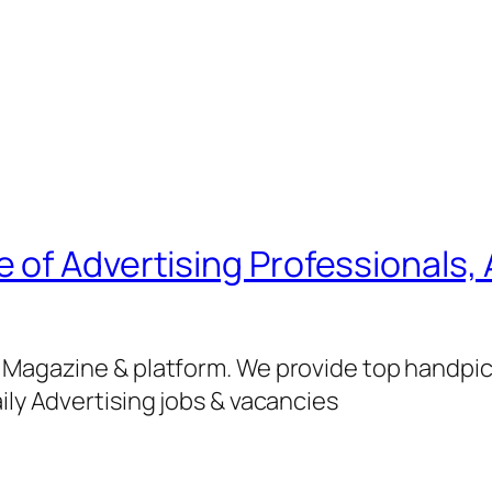
of Advertising Professionals, 
g Magazine & platform. We provide top handpi
ily Advertising jobs & vacancies