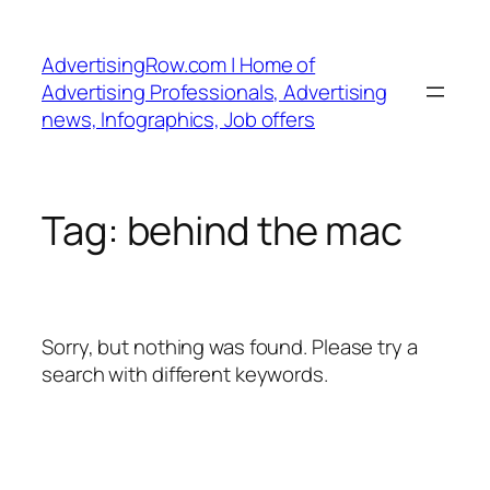
Skip
to
AdvertisingRow.com | Home of
content
Advertising Professionals, Advertising
news, Infographics, Job offers
Tag:
behind the mac
Sorry, but nothing was found. Please try a
search with different keywords.