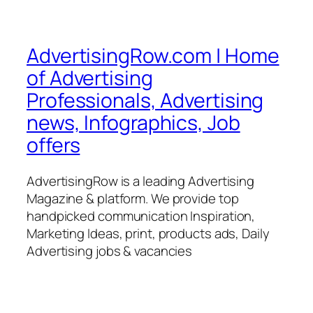
AdvertisingRow.com | Home
of Advertising
Professionals, Advertising
news, Infographics, Job
offers
AdvertisingRow is a leading Advertising
Magazine & platform. We provide top
handpicked communication Inspiration,
Marketing Ideas, print, products ads, Daily
Advertising jobs & vacancies