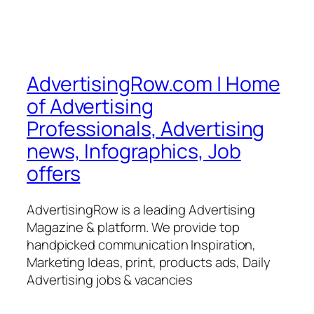
AdvertisingRow.com | Home
of Advertising
Professionals, Advertising
news, Infographics, Job
offers
AdvertisingRow is a leading Advertising
Magazine & platform. We provide top
handpicked communication Inspiration,
Marketing Ideas, print, products ads, Daily
Advertising jobs & vacancies