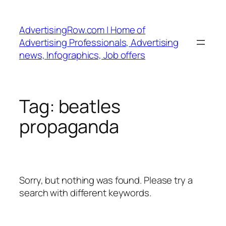
Skip
to
AdvertisingRow.com | Home of
content
Advertising Professionals, Advertising
news, Infographics, Job offers
Tag:
beatles
propaganda
Sorry, but nothing was found. Please try a
search with different keywords.