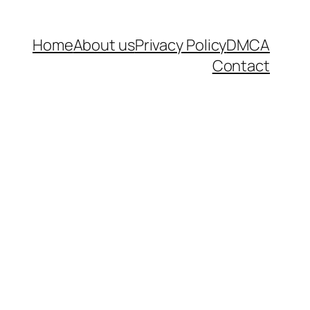
Home
About us
Privacy Policy
DMCA
Contact