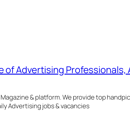
of Advertising Professionals, 
g Magazine & platform. We provide top handpi
ily Advertising jobs & vacancies