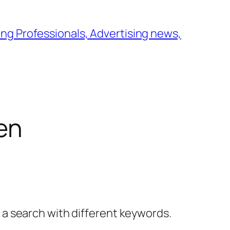
ng Professionals, Advertising news,
en
y a search with different keywords.