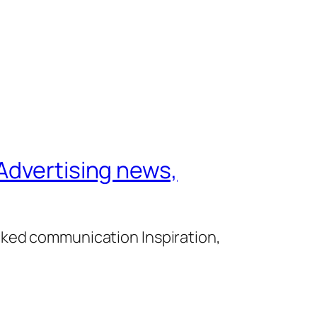
Advertising news,
cked communication Inspiration,