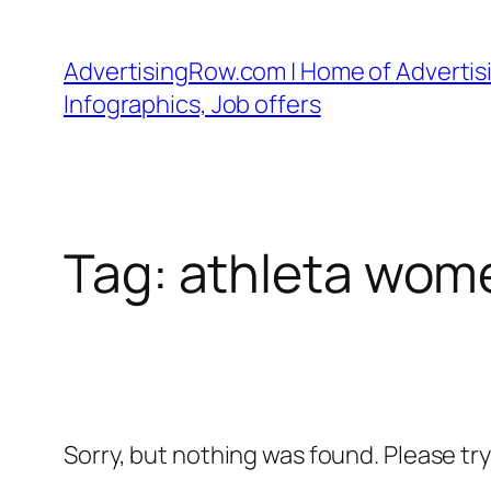
Skip
to
AdvertisingRow.com | Home of Advertisi
content
Infographics, Job offers
Tag:
athleta wom
Sorry, but nothing was found. Please tr