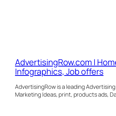
AdvertisingRow.com | Home 
Infographics, Job offers
AdvertisingRow is a leading Advertisin
Marketing Ideas, print, products ads, Da