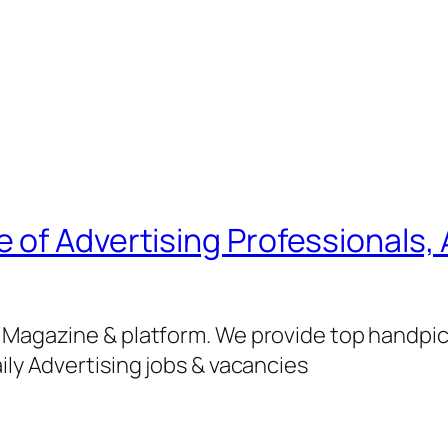
of Advertising Professionals, 
g Magazine & platform. We provide top handpi
ily Advertising jobs & vacancies