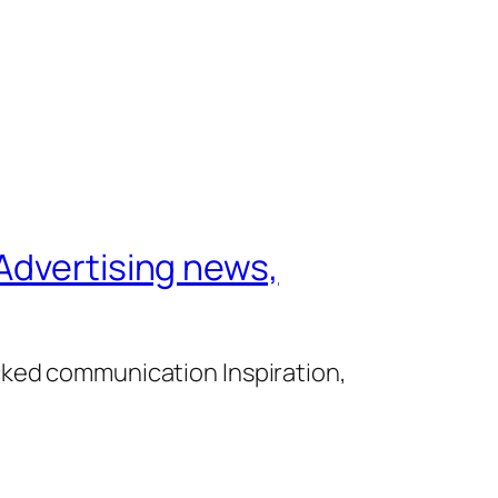
Advertising news,
cked communication Inspiration,