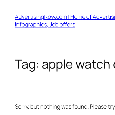
Skip
to
AdvertisingRow.com | Home of Advertisi
content
Infographics, Job offers
Tag:
apple watch c
Sorry, but nothing was found. Please tr