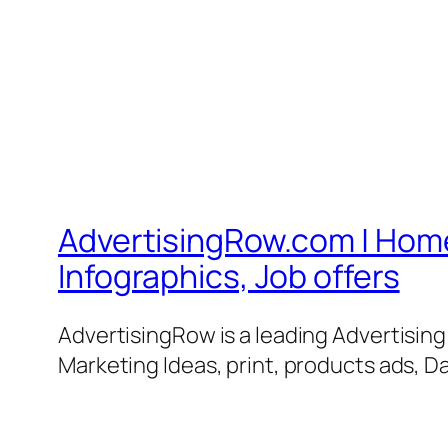
AdvertisingRow.com | Home 
Infographics, Job offers
AdvertisingRow is a leading Advertisin
Marketing Ideas, print, products ads, Da