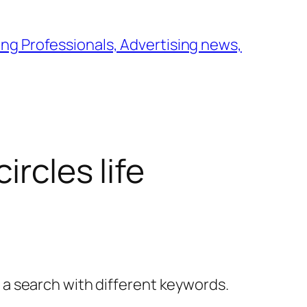
ng Professionals, Advertising news,
ircles life
y a search with different keywords.