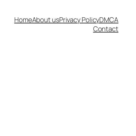
Home
About us
Privacy Policy
DMCA
Contact