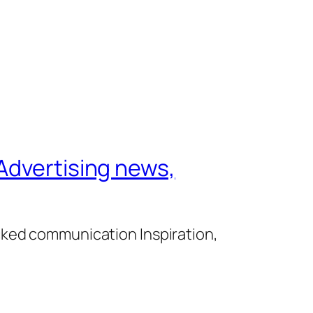
Advertising news,
cked communication Inspiration,