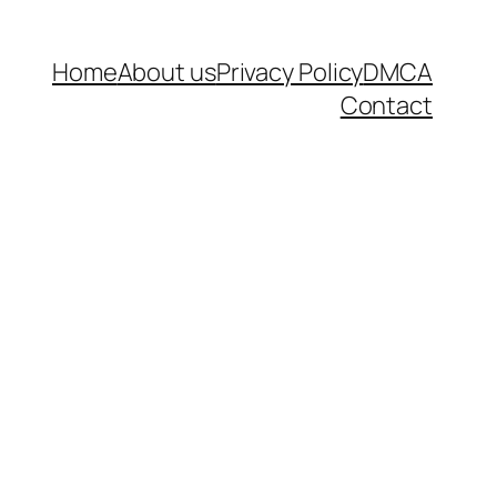
Home
About us
Privacy Policy
DMCA
Contact