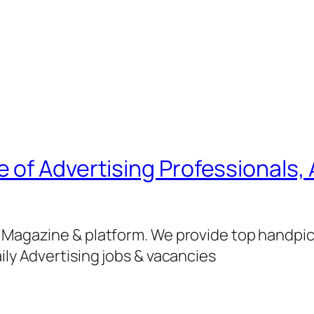
of Advertising Professionals, 
g Magazine & platform. We provide top handpi
ily Advertising jobs & vacancies