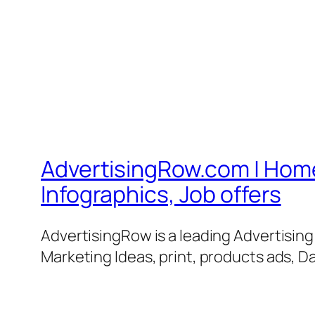
AdvertisingRow.com | Home 
Infographics, Job offers
AdvertisingRow is a leading Advertisin
Marketing Ideas, print, products ads, Da