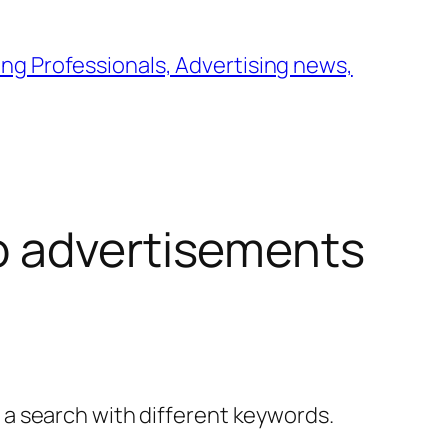
ng Professionals, Advertising news,
 advertisements
y a search with different keywords.