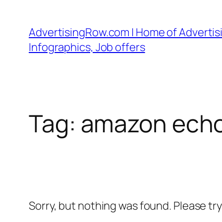
Skip
to
AdvertisingRow.com | Home of Advertisi
content
Infographics, Job offers
Tag:
amazon echo
Sorry, but nothing was found. Please tr