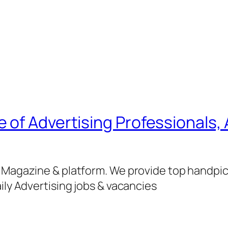
of Advertising Professionals, 
g Magazine & platform. We provide top handpi
ily Advertising jobs & vacancies