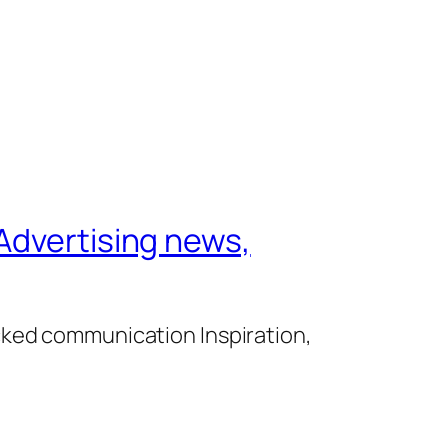
Advertising news,
cked communication Inspiration,