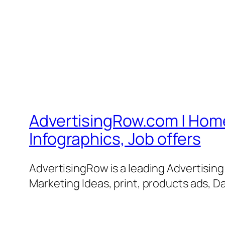
AdvertisingRow.com | Home 
Infographics, Job offers
AdvertisingRow is a leading Advertisin
Marketing Ideas, print, products ads, Da