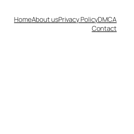
Home
About us
Privacy Policy
DMCA
Contact