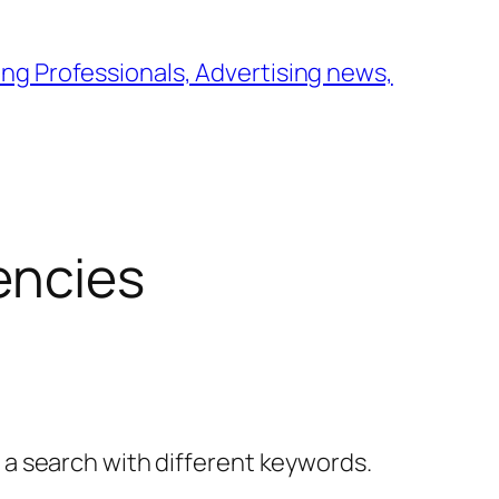
ng Professionals, Advertising news,
encies
y a search with different keywords.