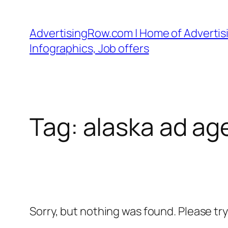
Skip
to
AdvertisingRow.com | Home of Advertisi
content
Infographics, Job offers
Tag:
alaska ad ag
Sorry, but nothing was found. Please tr