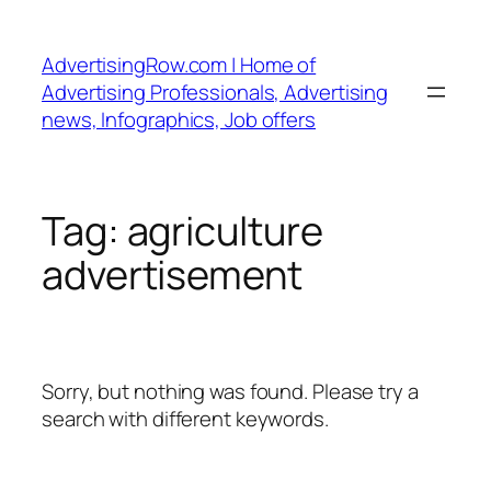
Skip
to
AdvertisingRow.com | Home of
content
Advertising Professionals, Advertising
news, Infographics, Job offers
Tag:
agriculture
advertisement
Sorry, but nothing was found. Please try a
search with different keywords.