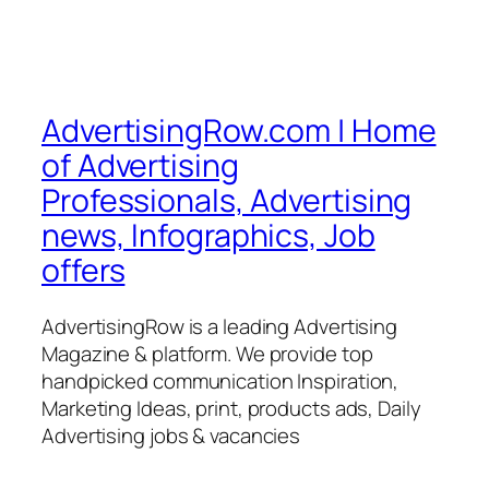
AdvertisingRow.com | Home
of Advertising
Professionals, Advertising
news, Infographics, Job
offers
AdvertisingRow is a leading Advertising
Magazine & platform. We provide top
handpicked communication Inspiration,
Marketing Ideas, print, products ads, Daily
Advertising jobs & vacancies