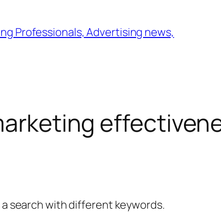
ng Professionals, Advertising news,
marketing effectiven
y a search with different keywords.