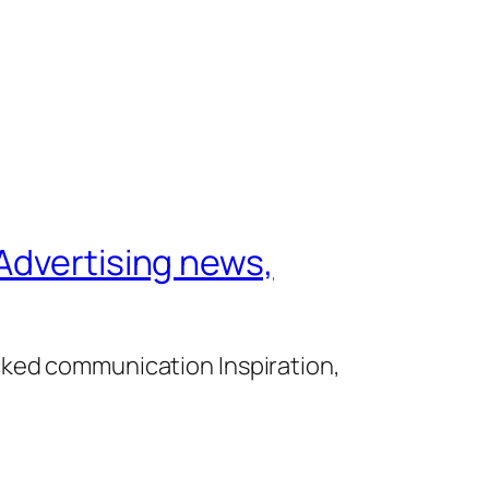
Advertising news,
cked communication Inspiration,