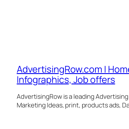
AdvertisingRow.com | Home 
Infographics, Job offers
AdvertisingRow is a leading Advertisin
Marketing Ideas, print, products ads, Da