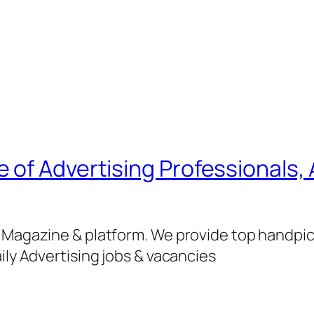
of Advertising Professionals, 
g Magazine & platform. We provide top handpi
ily Advertising jobs & vacancies