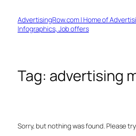
Skip
to
AdvertisingRow.com | Home of Advertisi
content
Infographics, Job offers
Tag:
advertising 
Sorry, but nothing was found. Please tr