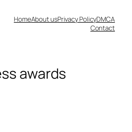
Home
About us
Privacy Policy
DMCA
Contact
ess awards