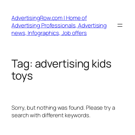
Skip
to
AdvertisingRow.com | Home of
content
Advertising Professionals, Advertising
news, Infographics, Job offers
Tag:
advertising kids
toys
Sorry, but nothing was found. Please try a
search with different keywords.