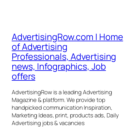
AdvertisingRow.com | Home
of Advertising
Professionals, Advertising
news, Infographics, Job
offers
AdvertisingRow is a leading Advertising
Magazine & platform. We provide top
handpicked communication Inspiration,
Marketing Ideas, print, products ads, Daily
Advertising jobs & vacancies