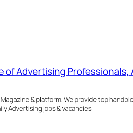
of Advertising Professionals, 
g Magazine & platform. We provide top handpi
ily Advertising jobs & vacancies