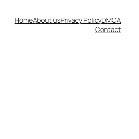
Home
About us
Privacy Policy
DMCA
Contact