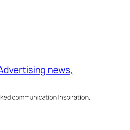
Advertising news,
cked communication Inspiration,