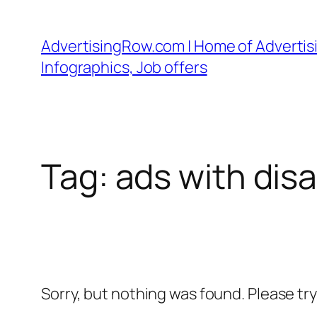
Skip
to
AdvertisingRow.com | Home of Advertisi
content
Infographics, Job offers
Tag:
ads with dis
Sorry, but nothing was found. Please tr