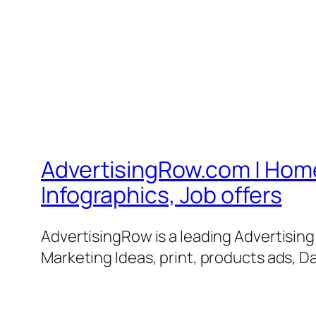
AdvertisingRow.com | Home 
Infographics, Job offers
AdvertisingRow is a leading Advertisin
Marketing Ideas, print, products ads, Da