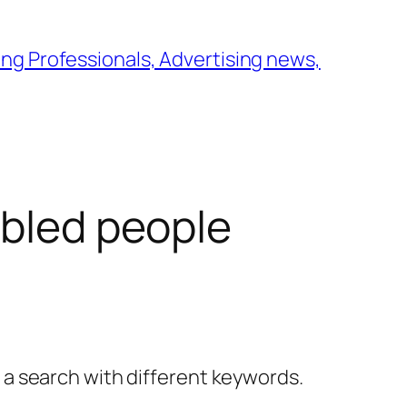
ng Professionals, Advertising news,
abled people
y a search with different keywords.