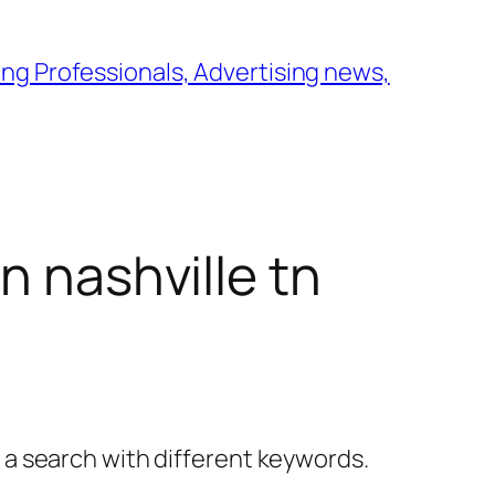
ng Professionals, Advertising news,
n nashville tn
y a search with different keywords.