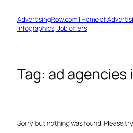
Skip
to
AdvertisingRow.com | Home of Advertisi
content
Infographics, Job offers
Tag:
ad agencies i
Sorry, but nothing was found. Please tr