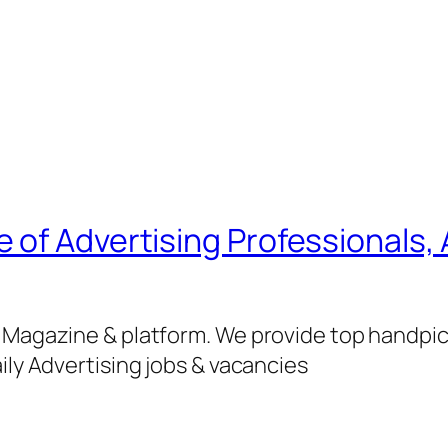
of Advertising Professionals, 
g Magazine & platform. We provide top handpi
ily Advertising jobs & vacancies