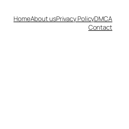
Home
About us
Privacy Policy
DMCA
Contact