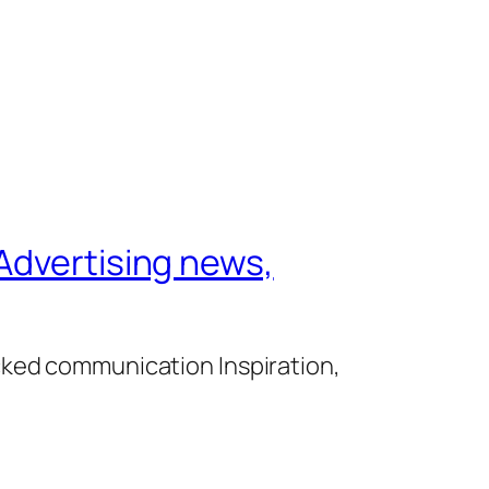
Advertising news,
cked communication Inspiration,