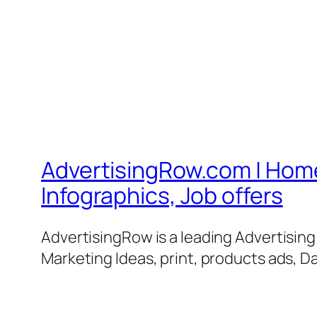
AdvertisingRow.com | Home 
Infographics, Job offers
AdvertisingRow is a leading Advertisin
Marketing Ideas, print, products ads, Da