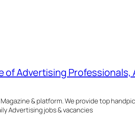
of Advertising Professionals, 
g Magazine & platform. We provide top handpi
ily Advertising jobs & vacancies