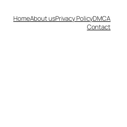
Home
About us
Privacy Policy
DMCA
Contact