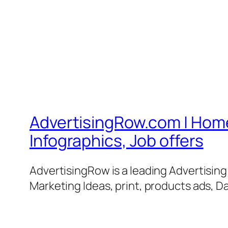
AdvertisingRow.com | Home 
Infographics, Job offers
AdvertisingRow is a leading Advertisin
Marketing Ideas, print, products ads, Da