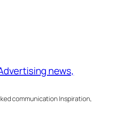
Advertising news,
cked communication Inspiration,