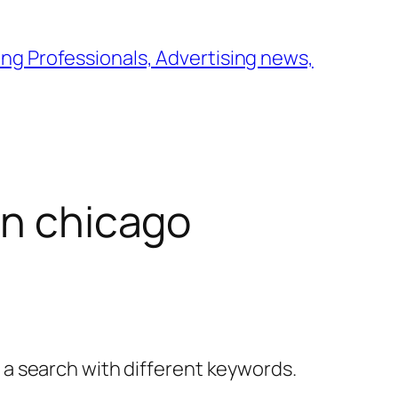
ng Professionals, Advertising news,
in chicago
y a search with different keywords.