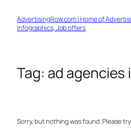
Skip
to
AdvertisingRow.com | Home of Advertisi
content
Infographics, Job offers
Tag:
ad agencies 
Sorry, but nothing was found. Please tr