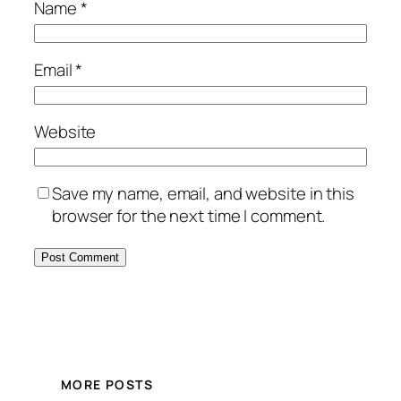
Name
*
Email
*
Website
Save my name, email, and website in this
browser for the next time I comment.
MORE POSTS