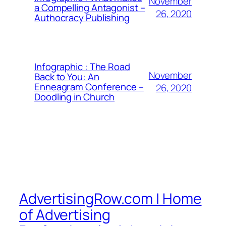
November
a Compelling Antagonist –
26, 2020
Authocracy Publishing
Infographic : The Road
November
Back to You: An
Enneagram Conference –
26, 2020
Doodling in Church
AdvertisingRow.com | Home
of Advertising