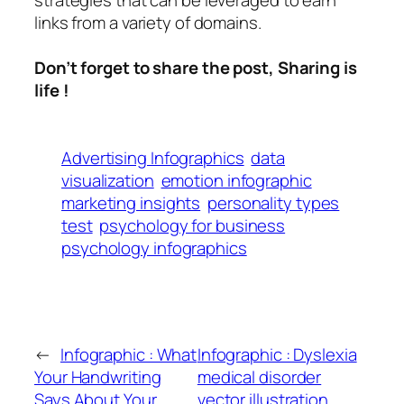
strategies that can be leveraged to earn
links from a variety of domains.
Don’t forget to share the post, Sharing is
life !
Advertising Infographics
data
visualization
emotion infographic
marketing insights
personality types
test
psychology for business
psychology infographics
←
Infographic : What
Infographic : Dyslexia
Your Handwriting
medical disorder
Says About Your
vector illustration