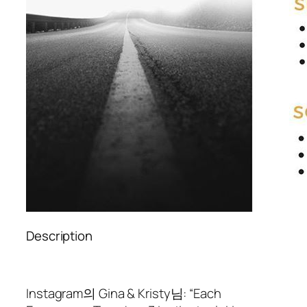
Description
Instagram의 Gina & Kristy님: “Each