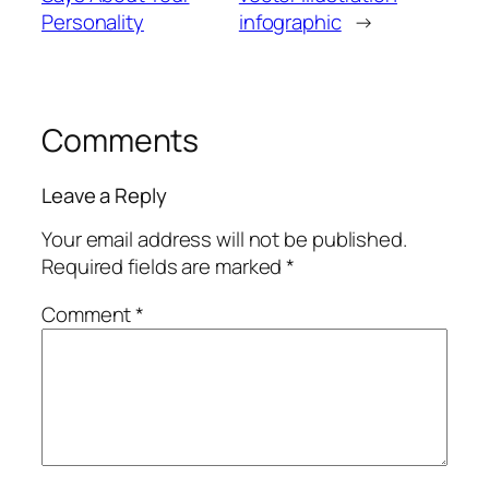
Personality
infographic
→
Comments
Leave a Reply
Your email address will not be published.
Required fields are marked
*
Comment
*