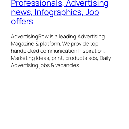
Professionals, Advertising
news, Infographics, Job
offers
AdvertisingRow is a leading Advertising
Magazine & platform. We provide top
handpicked communication Inspiration,
Marketing Ideas, print, products ads, Daily
Advertising jobs & vacancies