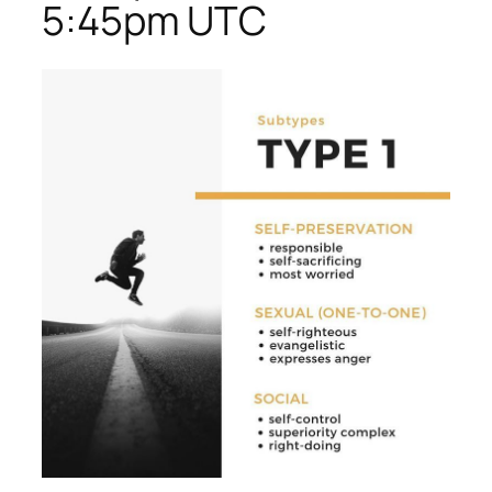
5:45pm UTC