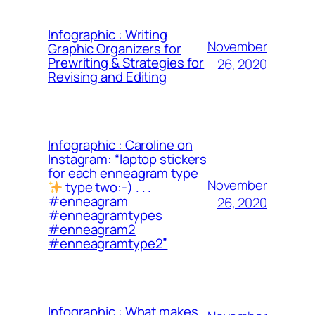
Infographic : Writing
November
Graphic Organizers for
Prewriting & Strategies for
26, 2020
Revising and Editing
Infographic : Caroline on
Instagram: “laptop stickers
for each enneagram type
November
type two:-) . . .
#enneagram
26, 2020
#enneagramtypes
#enneagram2
#enneagramtype2”
Infographic : What makes