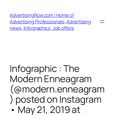
Skip
to
AdvertisingRow.com | Home of
content
Advertising Professionals, Advertising
news, Infographics, Job offers
Infographic : The
Modern Enneagram
(@modern.enneagram
) posted on Instagram
• May 21, 2019 at