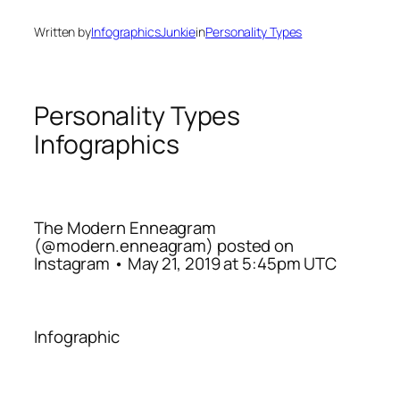
Written by
InfographicsJunkie
in
Personality Types
Personality Types
Infographics
The Modern Enneagram
(@modern.enneagram) posted on
Instagram • May 21, 2019 at 5:45pm UTC
Infographic