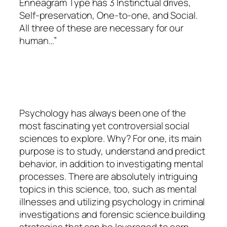
Enneagram Type has 3 Instinctual drives,
Self-preservation, One-to-one, and Social.
All three of these are necessary for our
human…”
Psychology
has always been one of the
most fascinating yet controversial social
sciences to explore. Why? For one, its main
purpose is to study, understand and predict
behavior, in addition to investigating mental
processes. There are absolutely intriguing
topics in this science, too, such as mental
illnesses and utilizing psychology in criminal
investigations and forensic science.building